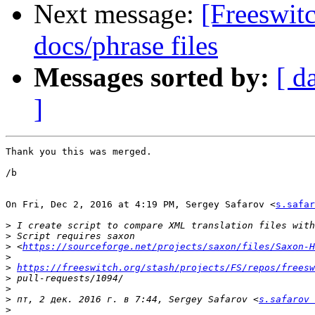
Next message:
[Freeswi
docs/phrase files
Messages sorted by:
[ d
]
Thank you this was merged.

/b

On Fri, Dec 2, 2016 at 4:19 PM, Sergey Safarov <
s.safar
>
>
>
 <
https://sourceforge.net/projects/saxon/files/Saxon-H
>
>
https://freeswitch.org/stash/projects/FS/repos/freesw
>
>
>
 пт, 2 дек. 2016 г. в 7:44, Sergey Safarov <
s.safarov 
>