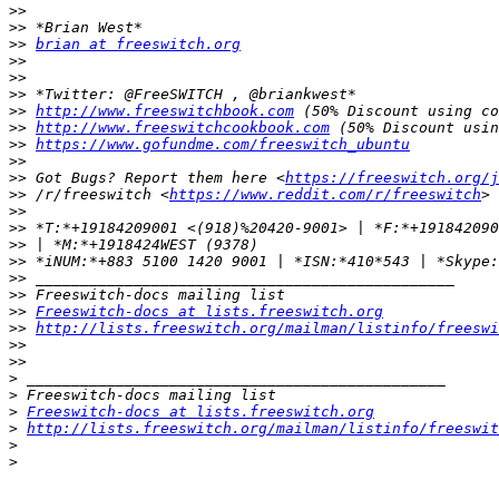
>>
>>
>>
brian at freeswitch.org
>>
>>
>>
>>
http://www.freeswitchbook.com
>>
http://www.freeswitchcookbook.com
>>
https://www.gofundme.com/freeswitch_ubuntu
>>
>>
 Got Bugs? Report them here <
https://freeswitch.org/j
>>
 /r/freeswitch <
https://www.reddit.com/r/freeswitch
>>
>>
>>
>>
>>
>>
>>
Freeswitch-docs at lists.freeswitch.org
>>
http://lists.freeswitch.org/mailman/listinfo/freeswi
>>
>>
>
>
>
Freeswitch-docs at lists.freeswitch.org
>
http://lists.freeswitch.org/mailman/listinfo/freeswit
>
>