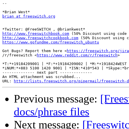
-- 

brian at freeswitch.org
http://www.freeswitchbook.com
http://www.freeswitchcookbook.com
https://www.gofundme.com/freeswitch_ubuntu
Got Bugs? Report them here <
https://freeswitch.org/jira
/r/freeswitch <
https://www.reddit.com/r/freeswitch
>

*T:*+19184209001 | *F:*+19184209002 | *M:*+1918424WEST 
*iNUM:*+883 5100 1420 9001 | *ISN:*410*543 | *Skype:*br
-------------- next part --------------

An HTML attachment was scrubbed...

URL: 
http://lists.freeswitch.org/pipermail/freeswitch-d
Previous message:
[Free
docs/phrase files
Next message:
[Freeswi