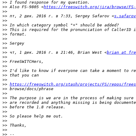
>>
>>
 Also FS-9805 <
https://freeswitch.org/jira/browse/FS-
>>
>>
 пт, 2 дек. 2016 г. в 7:33, Sergey Safarov <
s.safarov
>>
>>
>>
>>
>>
>>
>>
>>
 чт, 1 дек. 2016 г. в 21:46, Brian West <
brian at fre
>>
>>
>>
>>
>>
>>
>>
https://freeswitch.org/stash/projects/FS/repos/frees
>>
>>
>>
>>
>>
>>
>>
>>
>>
>>
>>