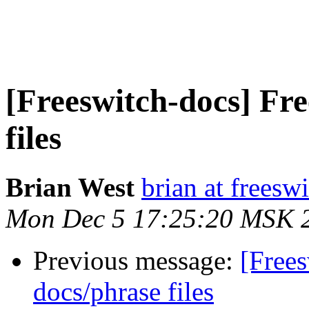
[Freeswitch-docs] F
files
Brian West
brian at freesw
Mon Dec 5 17:25:20 MSK 
Previous message:
[Free
docs/phrase files