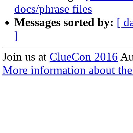
docs/phrase files
Messages sorted by:
[ d
]
Join us at
ClueCon 2016
Au
More information about the 