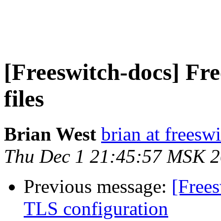
[Freeswitch-docs] F
files
Brian West
brian at freesw
Thu Dec 1 21:45:57 MSK 
Previous message:
[Frees
TLS configuration