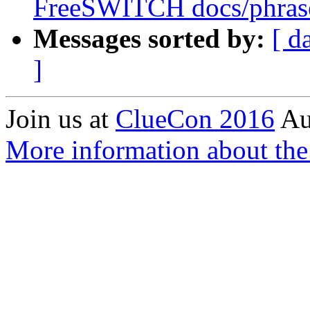
FreeSWITCH docs/phrase
Messages sorted by:
[ d
]
Join us at
ClueCon 2016
Au
More information about the 