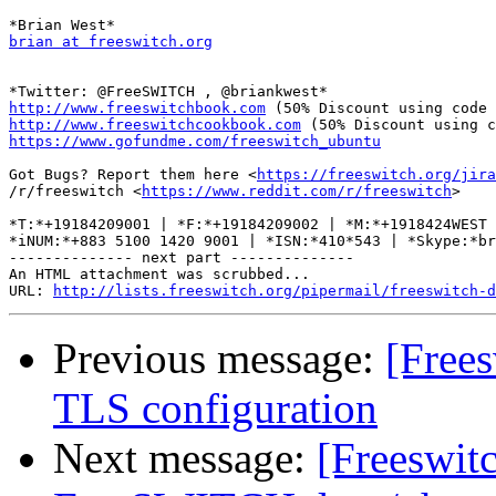
brian at freeswitch.org
http://www.freeswitchbook.com
http://www.freeswitchcookbook.com
https://www.gofundme.com/freeswitch_ubuntu
Got Bugs? Report them here <
https://freeswitch.org/jira
/r/freeswitch <
https://www.reddit.com/r/freeswitch
>

*T:*+19184209001 | *F:*+19184209002 | *M:*+1918424WEST 
*iNUM:*+883 5100 1420 9001 | *ISN:*410*543 | *Skype:*br
-------------- next part --------------

An HTML attachment was scrubbed...

URL: 
http://lists.freeswitch.org/pipermail/freeswitch-d
Previous message:
[Frees
TLS configuration
Next message:
[Freeswitc