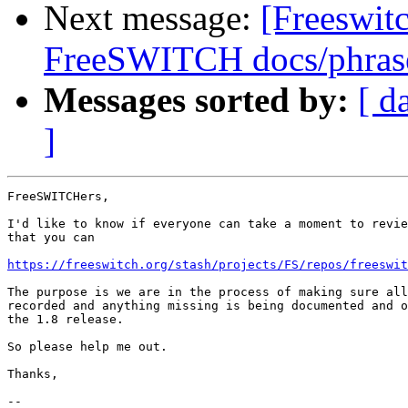
Next message:
[Freeswitc
FreeSWITCH docs/phrase
Messages sorted by:
[ d
]
FreeSWITCHers,

I'd like to know if everyone can take a moment to revie
that you can

https://freeswitch.org/stash/projects/FS/repos/freeswit
The purpose is we are in the process of making sure all
recorded and anything missing is being documented and o
the 1.8 release.

So please help me out.

Thanks,

-- 
