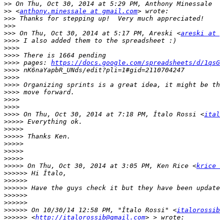
>>
>>
 <
anthony.minessale at gmail.com
>>>
>>>
>>>
 On Thu, Oct 30, 2014 at 5:17 PM, Areski <
areski at 
>>>>
>>>>
>>>>
>>>>
 pages: 
https://docs.google.com/spreadsheets/d/1qsG
>>>>
>>>>
>>>>
>>>>
>>>>
>>>>
>>>>
 On Thu, Oct 30, 2014 at 7:18 PM, Ítalo Rossi <
ital
>>>>>
>>>>>
>>>>>
>>>>>
>>>>>
>>>>>
>>>>>
 On Thu, Oct 30, 2014 at 3:05 PM, Ken Rice <
krice 
>>>>>>
>>>>>>
>>>>>>
>>>>>>
>>>>>>
>>>>>>
 On 10/30/14 12:58 PM, "Ítalo Rossi" <
italorossib
>>>>>>
 <
http://italorossib@gmail.com