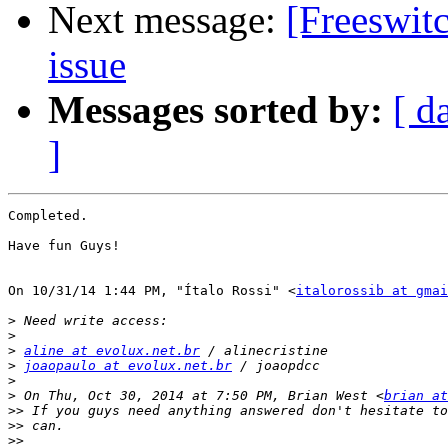
Next message:
[Freeswitc
issue
Messages sorted by:
[ d
]
Completed. 

Have fun Guys!

On 10/31/14 1:44 PM, "Ítalo Rossi" <
italorossib at gmai
>
>
>
aline at evolux.net.br
>
joaopaulo at evolux.net.br
>
>
 On Thu, Oct 30, 2014 at 7:50 PM, Brian West <
brian at
>>
>>
>>