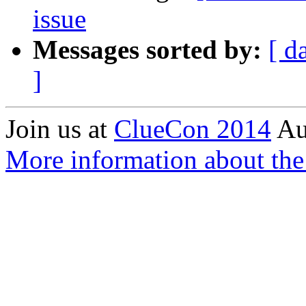
issue
Messages sorted by:
[ d
]
Join us at
ClueCon 2014
Au
More information about the 