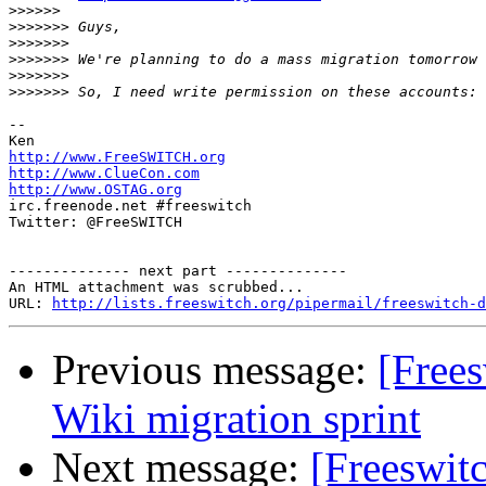
>>>>>>
>>>>>>>
>>>>>>>
>>>>>>>
>>>>>>>
>>>>>>>
-- 

http://www.FreeSWITCH.org
http://www.ClueCon.com
http://www.OSTAG.org

irc.freenode.net #freeswitch

Twitter: @FreeSWITCH

-------------- next part --------------

An HTML attachment was scrubbed...

URL: 
http://lists.freeswitch.org/pipermail/freeswitch-d
Previous message:
[Frees
Wiki migration sprint
Next message:
[Freeswitc