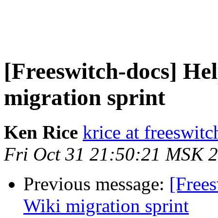
[Freeswitch-docs] Hel
migration sprint
Ken Rice
krice at freeswitc
Fri Oct 31 21:50:21 MSK 
Previous message:
[Frees
Wiki migration sprint