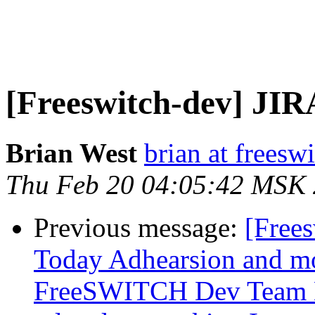
[Freeswitch-dev] JIR
Brian West
brian at freesw
Thu Feb 20 04:05:42 MSK
Previous message:
[Free
Today Adhearsion and mo
FreeSWITCH Dev Team 