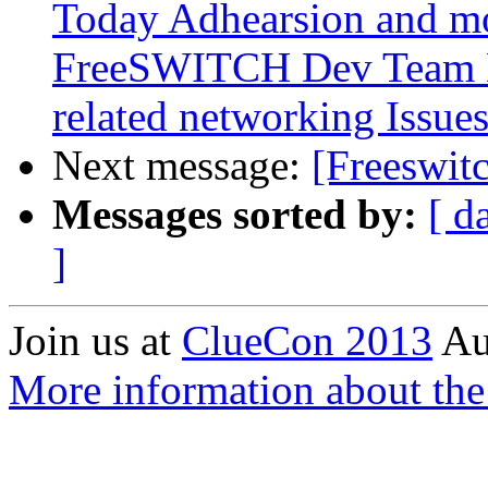
Today Adhearsion and mo
FreeSWITCH Dev Team 
related networking Issue
Next message:
[Freeswit
Messages sorted by:
[ d
]
Join us at
ClueCon 2013
Au
More information about th