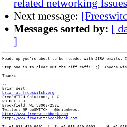
related networking Issue
Next message:
[Freeswit
Messages sorted by:
[ d
]
Heads up you’re about to be flooded with JIRA emails, I
Step one is to clear out the riff raff!  ;)  Anyone wis
Thanks,

--

brian at freeswitch.org

FreeSWITCH Solutions, LLC

PO BOX 2531

Brookfield, WI 53008-2531

http://www.freeswitchbook.com
http://www.freeswitchcookbook.com
T: +1.918.420.9001  |  F: +1.918.420.9002  |  M: +1.918