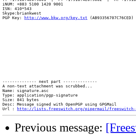
iNUM: +883 5100 1420 9001

ISN: 410*543

Skype:briankwest

PGP Key: 
http://www.bkw.org/key.txt
 (AB93356707C76CED)

-------------- next part --------------

A non-text attachment was scrubbed...

Name: signature.asc

Type: application/pgp-signature

Size: 841 bytes

Desc: Message signed with OpenPGP using GPGMail

Url : 
http://lists.freeswitch.org/pipermail/freeswitch-
Previous message:
[Free