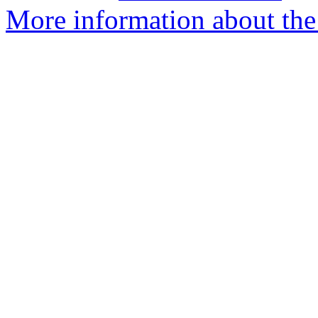
More information about th