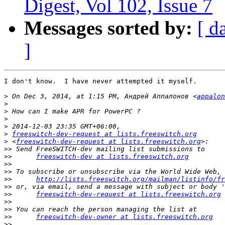
Digest, Vol 102, Issue 7
Messages sorted by:
[ d
]
I don't know.  I have never attempted it myself.

>
 On Dec 3, 2014, at 1:15 PM, Андрей Аппалонов <
appalon
>
>
>
>
>
freeswitch-dev-request at lists.freeswitch.org
>
 <
freeswitch-dev-request at lists.freeswitch.org
>>
>>
freeswitch-dev at lists.freeswitch.org
>>
>>
>>
http://lists.freeswitch.org/mailman/listinfo/fr
>>
>>
freeswitch-dev-request at lists.freeswitch.org
>>
>>
>>
freeswitch-dev-owner at lists.freeswitch.org
>>