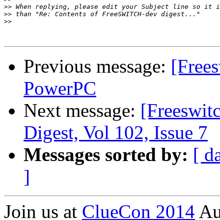
>>
>>
>>
Previous message:
[Free
PowerPC
Next message:
[Freeswi
Digest, Vol 102, Issue 7
Messages sorted by:
[ d
]
Join us at
ClueCon 2014
Au