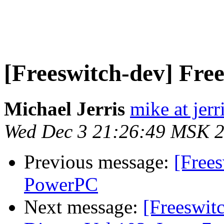
[Freeswitch-dev] Fr
Michael Jerris
mike at jer
Wed Dec 3 21:26:49 MSK 
Previous message:
[Free
PowerPC
Next message:
[Freeswi