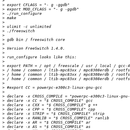
>
>
>
>
>
>
>
>
>
>
>
>
>
>
>
>
>
>
>
>
>
>
>
>
>
>
>
>
>
>