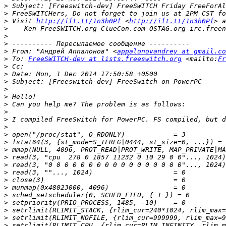
>
>
>
 Visit 
http://ift.tt/1n3h0Pf
 <
http://ift.tt/1n3h0Pf
> a
>
 -- Ken FreeSWITCH.org ClueCon.com OSTAG.org irc.freen
>
>
>
 From: "Андрей Аппалонов" <
appalonovandrey at gmail.co
>
 To: 
FreeSWITCH-dev at lists.freeswitch.org
 <mailto:
Fr
>
>
>
>
>
>
>
>
>
>
>
>
>
>
>
>
>
>
>
>
>
>