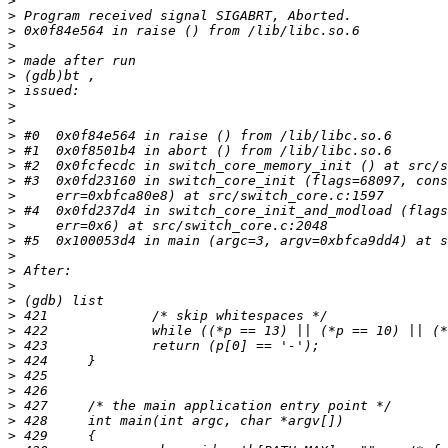
>
>
>
>
>
>
>
>
>
>
>
>
>
>
>
>
>
>
>
>
>
>
>
>
>
>
>
>
>
>