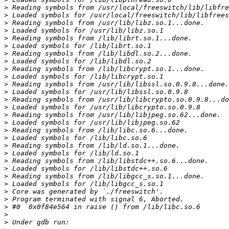
>
>
>
>
>
>
>
>
>
>
>
>
>
>
>
>
>
>
>
>
>
>
>
>
>
>
>
>
>