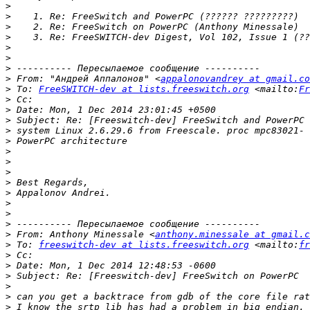
>
>
>
>
>
>
>
>
 From: "Андрей Аппалонов" <
appalonovandrey at gmail.co
>
 To: 
FreeSWITCH-dev at lists.freeswitch.org
 <mailto:
Fr
>
>
>
>
>
>
>
>
>
>
>
>
>
>
 From: Anthony Minessale <
anthony.minessale at gmail.c
>
 To: 
freeswitch-dev at lists.freeswitch.org
 <mailto:
fr
>
>
>
>
>
>