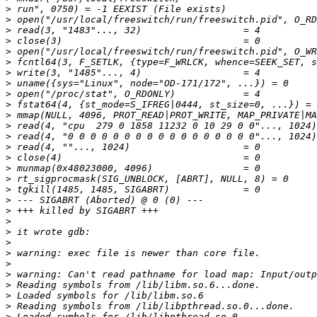
>
>
>
>
>
>
>
>
>
>
>
>
>
>
>
>
>
>
>
>
>
>
>
>
>
>
>
>
>
>