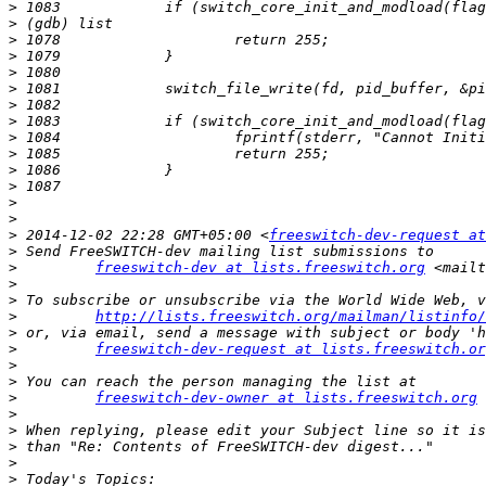
>
>
>
>
>
>
>
>
>
>
>
>
>
>
>
 2014-12-02 22:28 GMT+05:00 <
freeswitch-dev-request at
>
>
freeswitch-dev at lists.freeswitch.org
 <mailt
>
>
>
http://lists.freeswitch.org/mailman/listinfo/
>
>
freeswitch-dev-request at lists.freeswitch.or
>
>
>
freeswitch-dev-owner at lists.freeswitch.org
 
>
>
>
>
>