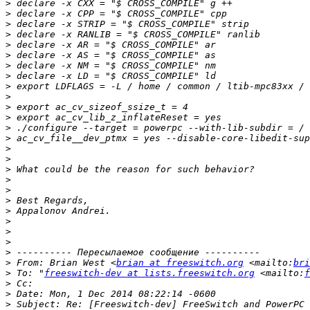
>
>
>
>
>
>
>
>
>
>
>
>
>
>
>
>
>
>
>
>
>
>
>
>
>
>
 From: Brian West <
brian at freeswitch.org
 <mailto:
bri
>
 To: "
freeswitch-dev at lists.freeswitch.org
 <mailto:
f
>
>
>