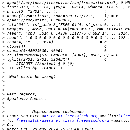
>
>
>
>
>
>
>
>
>
>
>
>
>
>
>
>
>
>
>
>
>
>
>
>
>
>
>
 From: Ken Rice <
krice at freeswitch.org
 <mailto:
krice
>
 To: 
freeswitch-users at lists.freeswitch.org
 <mailto:
>
>