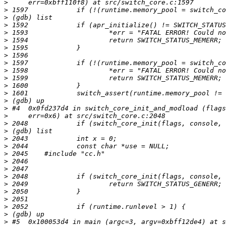
>
>
>
>
>
>
>
>
>
>
>
>
>
>
>
>
>
>
>
>
>
>
>
>
>
>
>
>
>
>