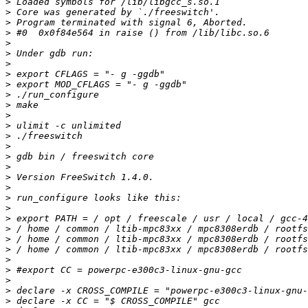
>
>
>
>
>
>
>
>
>
>
>
>
>
>
>
>
>
>
>
>
>
>
>
>
>
>
>
>
>
>