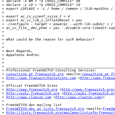
>
>
>
>
>
>
>
>
>
>
>
>
>
>
>
>
>
>
>
>
consulting at freeswitch.org
 <mailto:
consulting at fr
>
http://www.freeswitchsolutions.com
 <
http://www.freesw
>
>
>
http://www.freeswitch.org
 <
http://www.freeswitch.org/
>
http://wiki.freeswitch.org
 <
http://wiki.freeswitch.or
>
http://www.cluecon.com
 <
http://www.cluecon.com/
>
>
>
FreeSWITCH-dev at lists.freeswitch.org
 <mailto:
FreeSW
>
http://lists.freeswitch.org/mailman/listinfo/freeswit