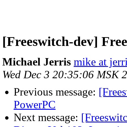
[Freeswitch-dev] Fr
Michael Jerris
mike at jer
Wed Dec 3 20:35:06 MSK 
Previous message:
[Free
PowerPC
Next message:
[Freeswi