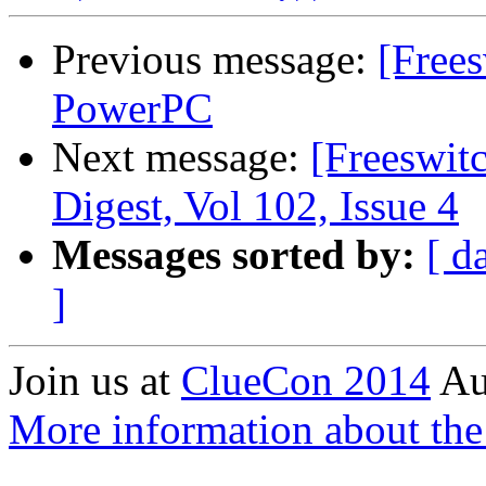
Previous message:
[Free
PowerPC
Next message:
[Freeswi
Digest, Vol 102, Issue 4
Messages sorted by:
[ d
]
Join us at
ClueCon 2014
Au
More information about th