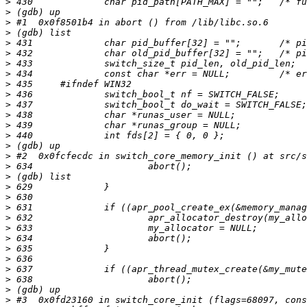
>
>
>
>
>
>
>
>
>
>
>
>
>
>
>
>
>
>
>
>
>
>
>
>
>
>
>
>
>
>