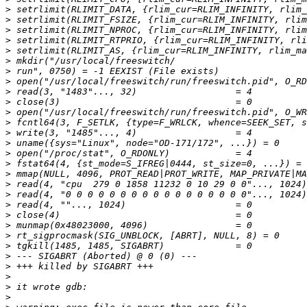
>
>
>
>
>
>
>
>
>
>
>
>
>
>
>
>
>
>
>
>
>
>
>
>
>
>
>
>
>