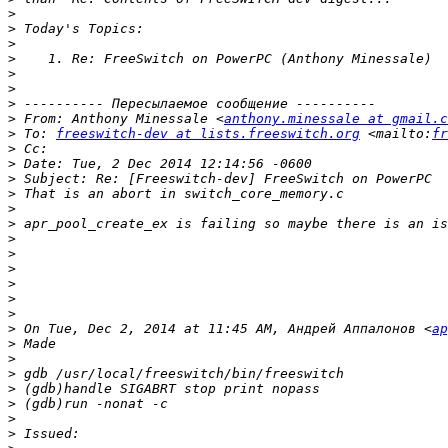
>
>
>
>
>
>
>
>
 From: Anthony Minessale <
anthony.minessale at gmail.c
>
 To: 
freeswitch-dev at lists.freeswitch.org
 <mailto:
fr
>
>
>
>
>
>
>
>
>
>
>
>
>
 On Tue, Dec 2, 2014 at 11:45 AM, Андрей Аппалонов <
ap
>
>
>
>
>
>
>