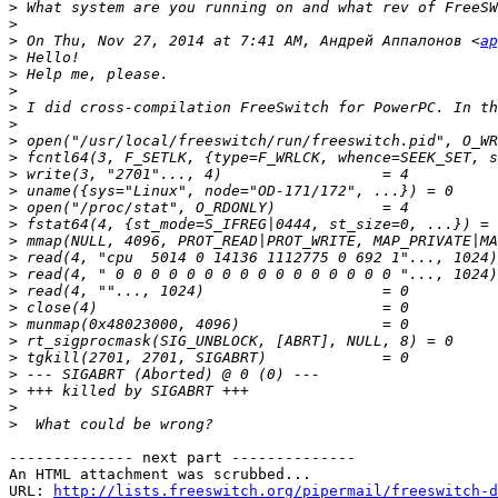
>
>
>
 On Thu, Nov 27, 2014 at 7:41 AM, Андрей Аппалонов <
ap
>
>
>
>
>
>
>
>
>
>
>
>
>
>
>
>
>
>
>
>
>
>
>
-------------- next part --------------

An HTML attachment was scrubbed...

URL: 
http://lists.freeswitch.org/pipermail/freeswitch-d