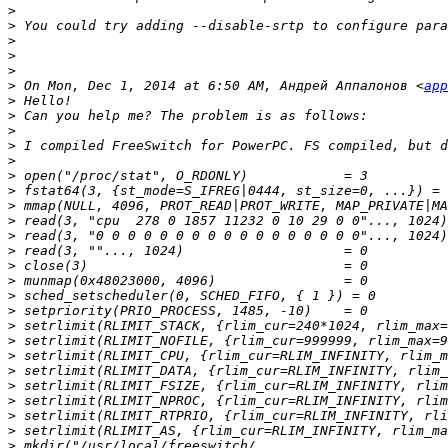
>
>
>
>
>
>
 On Mon, Dec 1, 2014 at 6:50 AM, Андрей Аппалонов <
app
>
>
>
>
>
>
>
>
>
>
>
>
>
>
>
>
>
>
>
>
>
>
>
>