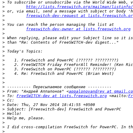
>
>
http://lists.freeswitch.org/mailman/listinfo/
>
>
freeswitch-dev-request at lists.freeswitch.or
>
>
>
freeswitch-dev-owner at lists.freeswitch.org
 
>
>
>
>
>
>
>
>
>
>
>
>
>
>
 From: "Андрей Аппалонов" <
appalonovandrey at gmail.co
>
 To: 
FreeSWITCH-dev at lists.freeswitch.org
 <mailto:
Fr
>
>
>
>
>
>
>
>