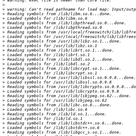
>
>
>
>
>
>
>
>
>
>
>
>
>
>
>
>
>
>
>
>
>
>
>
>
>
>
>
>
>
>