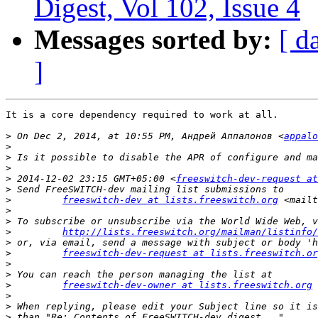
Digest, Vol 102, Issue 4
Messages sorted by:
[ d
]
It is a core dependency required to work at all.

>
 On Dec 2, 2014, at 10:55 PM, Андрей Аппалонов <
appalo
>
>
>
>
 2014-12-02 23:15 GMT+05:00 <
freeswitch-dev-request at
>
>
freeswitch-dev at lists.freeswitch.org
 <mailt
>
>
>
http://lists.freeswitch.org/mailman/listinfo/
>
>
freeswitch-dev-request at lists.freeswitch.or
>
>
>
freeswitch-dev-owner at lists.freeswitch.org
 
>
>
>