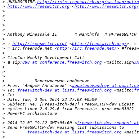
>
 UNSUBSCRIBE:
http://lists.freeswitch.org/mailman/optio
>
http://www.freeswitch.org
 <
http://www.freeswitch.org/
>
>
>
>
>
>
>
>
 ☞ 
http://freeswitch.org/
 <
http://freeswitch.org/
>  ☞ 
>
 ☞ irc.freenode.net <
http://irc.freenode.net/
> #freesw
>
>
>
 ☎ sip:
888 at conference.freeswitch.org
 <mailto:sip%
3A
>
>
>
>
>
 From: "Андрей Аппалонов" <
appalonovandrey at gmail.co
>
 To: 
freeswitch-dev at lists.freeswitch.org
 <mailto:
fr
>
>
>
>
>
>
>
 2014-12-01 19:22 GMT+05:00 <
freeswitch-dev-request at
>
>
freeswitch-dev at lists.freeswitch.org
 <mailt
>