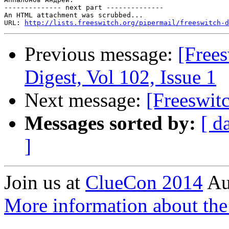
-------------- next part --------------

An HTML attachment was scrubbed...

URL: 
http://lists.freeswitch.org/pipermail/freeswitch-d
Previous message:
[Free
Digest, Vol 102, Issue 1
Next message:
[Freeswit
Messages sorted by:
[ d
]
Join us at
ClueCon 2014
Au
More information about th