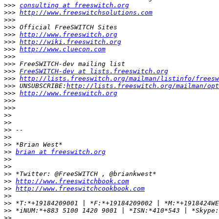
>>>
consulting at freeswitch.org
>>>
http://www.freeswitchsolutions.com
>>>
>>>
>>>
http://www.freeswitch.org
>>>
http://wiki.freeswitch.org
>>>
http://www.cluecon.com
>>>
>>>
>>>
FreeSWITCH-dev at lists.freeswitch.org
>>>
http://lists.freeswitch.org/mailman/listinfo/freesw
>>>
 UNSUBSCRIBE:
http://lists.freeswitch.org/mailman/opt
>>>
http://www.freeswitch.org
>>>
>>>
>>
>>
>>
>>
>>
>>
brian at freeswitch.org
>>
>>
>>
>>
http://www.freeswitchbook.com
>>
http://www.freeswitchcookbook.com
>>
>>
>>
>>