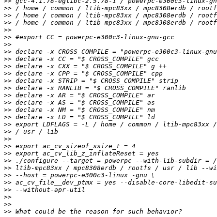
>>
>>
>>
>>
>>
>>
>>
>>
>>
>>
>>
>>
>>
>>
>>
>>
>>
>>
>>
>>
>>
>>
>>
>>
>>
>>
>>
>>
>>
>>