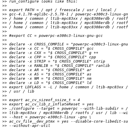
>>
>>
>>
>>
>>
>>
>>
>>
>>
>>
>>
>>
>>
>>
>>
>>
>>
>>
>>
>>
>>
>>
>>
>>
>>
>>
>>
>>
>>
>>