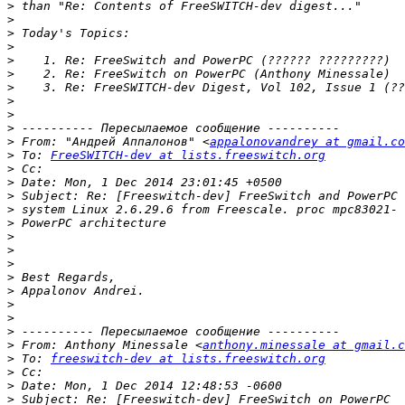
>
>
>
>
>
>
>
>
>
>
>
 From: "Андрей Аппалонов" <
appalonovandrey at gmail.co
>
 To: 
FreeSWITCH-dev at lists.freeswitch.org
>
>
>
>
>
>
>
>
>
>
>
>
>
>
 From: Anthony Minessale <
anthony.minessale at gmail.c
>
 To: 
freeswitch-dev at lists.freeswitch.org
>
>
>