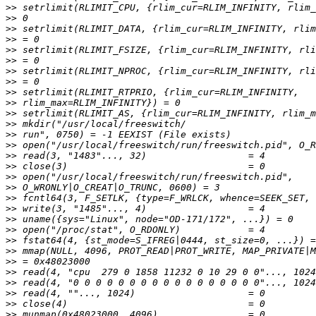
>>
>>
>>
>>
>>
>>
>>
>>
>>
>>
>>
>>
>>
>>
>>
>>
>>
>>
>>
>>
>>
>>
>>
>>
>>
>>
>>
>>
>>
>>