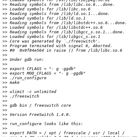
>>
>>
>>
>>
>>
>>
>>
>>
>>
>>
>>
>>
>>
>>
>>
>>
>>
>>
>>
>>
>>
>>
>>
>>
>>
>>
>>
>>
>>