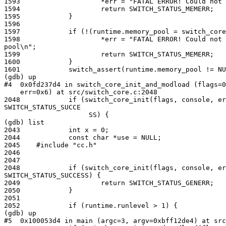
1593                    *err = "FATAL ERROR! Could not 
1594                    return SWITCH_STATUS_MEMERR;

1595            }

1596

1597            if (!(runtime.memory_pool = switch_core
1598                    *err = "FATAL ERROR! Could not 
pool\n";

1599                    return SWITCH_STATUS_MEMERR;

1600            }

1601            switch_assert(runtime.memory_pool != NU
(gdb) up

#4  0x0fd237d4 in switch_core_init_and_modload (flags=0
    err=0x6) at src/switch_core.c:2048

2048            if (switch_core_init(flags, console, er
SWITCH_STATUS_SUCCE

                     SS) {

(gdb) list

2043            int x = 0;

2044            const char *use = NULL;

2045    #include "cc.h"

2046

2047

2048            if (switch_core_init(flags, console, er
SWITCH_STATUS_SUCCESS) {

2049                    return SWITCH_STATUS_GENERR;

2050            }

2051

2052            if (runtime.runlevel > 1) {

(gdb) up

#5  0x100053d4 in main (argc=3, argv=0xbff12de4) at src