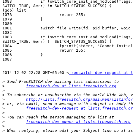
1083            if (switch_core_init_and_modload(flags,
SWITCH_TRUE, &err) != SWITCH_STATUS_SUCCESS) {

(gdb) list

1078                    return 255;

1079            }

1080

1081            switch_file_write(fd, pid_buffer, &pid_
1082

1083            if (switch_core_init_and_modload(flags,
SWITCH_TRUE, &err) != SWITCH_STATUS_SUCCESS) {

1084                    fprintf(stderr, "Cannot Initial
1085                    return 255;

1086            }

1087

2014-12-02 22:28 GMT+05:00 <
freeswitch-dev-request at l
>
>
freeswitch-dev at lists.freeswitch.org
>
>
>
http://lists.freeswitch.org/mailman/listinfo/
>
>
freeswitch-dev-request at lists.freeswitch.or
>
>
>
freeswitch-dev-owner at lists.freeswitch.org
>
>