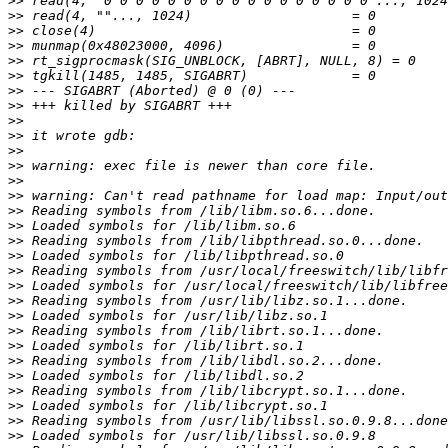
>>
>>
>>
>>
>>
>>
>>
>>
>>
>>
>>
>>
>>
>>
>>
>>
>>
>>
>>
>>
>>
>>
>>
>>
>>
>>
>>
>>
>>
>>