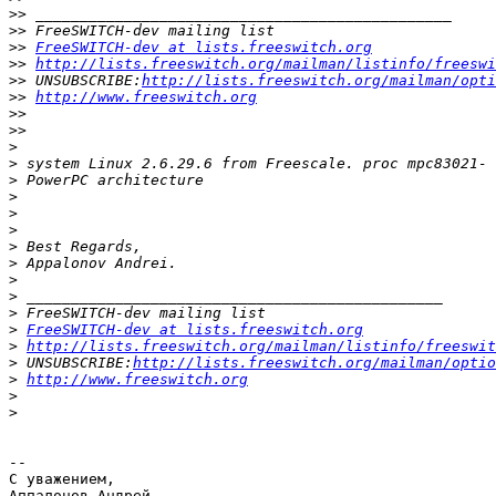
>>
>>
>>
FreeSWITCH-dev at lists.freeswitch.org
>>
http://lists.freeswitch.org/mailman/listinfo/freeswi
>>
 UNSUBSCRIBE:
http://lists.freeswitch.org/mailman/opti
>>
http://www.freeswitch.org
>>
>>
>
>
>
>
>
>
>
>
>
>
>
>
FreeSWITCH-dev at lists.freeswitch.org
>
http://lists.freeswitch.org/mailman/listinfo/freeswit
>
 UNSUBSCRIBE:
http://lists.freeswitch.org/mailman/optio
>
http://www.freeswitch.org
>
>
-- 

С уважением,

Аппалонов Андрей.
