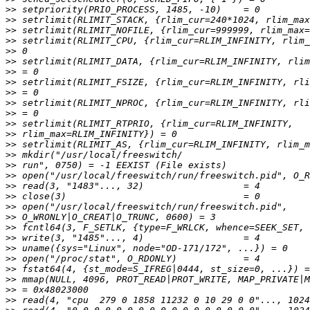
>>
>>
>>
>>
>>
>>
>>
>>
>>
>>
>>
>>
>>
>>
>>
>>
>>
>>
>>
>>
>>
>>
>>
>>
>>
>>
>>
>>
>>