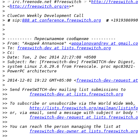
>
 ☞ irc.freenode.net #freeswitch ☞ *
http://freeswitch.o
>
 <
http://freeswitch.org/g+
>
>
>
 ☎ sip:
888 at conference.freeswitch.org
>
>
>
>
>
 From: "Андрей Аппалонов" <
appalonovandrey at gmail.co
>
 To: 
freeswitch-dev at lists.freeswitch.org
>
>
>
>
>
>
>
 2014-12-01 19:22 GMT+05:00 <
freeswitch-dev-request at
>
>>
>>
freeswitch-dev at lists.freeswitch.org
>>
>>
>>
http://lists.freeswitch.org/mailman/listinfo
>>
>>
freeswitch-dev-request at lists.freeswitch.o
>>
>>
>>
freeswitch-dev-owner at lists.freeswitch.org
>>