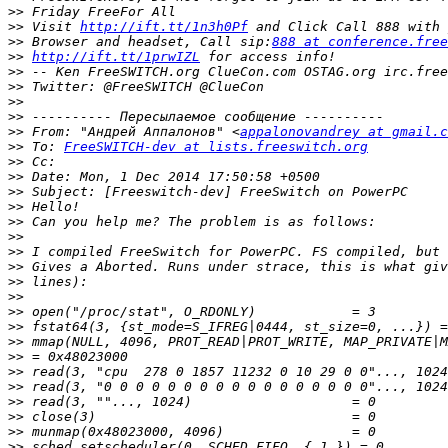
>>
>>
 Visit 
http://ift.tt/1n3h0Pf
>>
 Browser and headset, Call sip:
888 at conference.free
>>
http://ift.tt/1prwIZL
>>
>>
>>
>>
>>
 From: "Андрей Аппалонов" <
appalonovandrey at gmail.c
>>
 To: 
FreeSWITCH-dev at lists.freeswitch.org
>>
>>
>>
>>
>>
>>
>>
>>
>>
>>
>>
>>
>>
>>
>>
>>
>>
>>
>>
>>