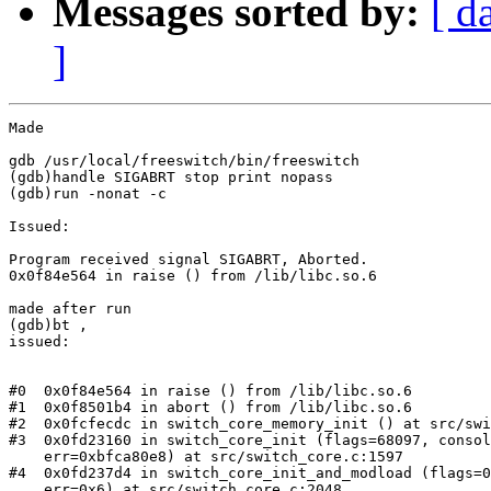
Messages sorted by:
[ d
]
Made

gdb /usr/local/freeswitch/bin/freeswitch

(gdb)handle SIGABRT stop print nopass

(gdb)run -nonat -c

Issued:

Program received signal SIGABRT, Aborted.

0x0f84e564 in raise () from /lib/libc.so.6

made after run

(gdb)bt ,

issued:

#0  0x0f84e564 in raise () from /lib/libc.so.6

#1  0x0f8501b4 in abort () from /lib/libc.so.6

#2  0x0fcfecdc in switch_core_memory_init () at src/swi
#3  0x0fd23160 in switch_core_init (flags=68097, consol
    err=0xbfca80e8) at src/switch_core.c:1597

#4  0x0fd237d4 in switch_core_init_and_modload (flags=0
    err=0x6) at src/switch_core.c:2048
