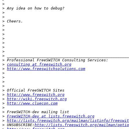
>
>
>
>
>
>
>
>
>
>
>
>
>
>
>
consulting at freeswitch.org
>
http://www.freeswitchsolutions.com
>
>
>
>
>
>
http://www.freeswitch.org
>
http://wiki.freeswitch.org
>
http://www.cluecon.com
>
>
>
FreeSWITCH-dev at lists.freeswitch.org
>
http://lists.freeswitch.org/mailman/listinfo/freeswit
>
 UNSUBSCRIBE:
http://lists.freeswitch.org/mailman/optio