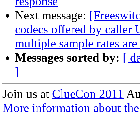
response
Next message:
[Freeswit
codecs offered by calle
multiple sample rates are
Messages sorted by:
[ d
]
Join us at
ClueCon 2011
Au
More information about th