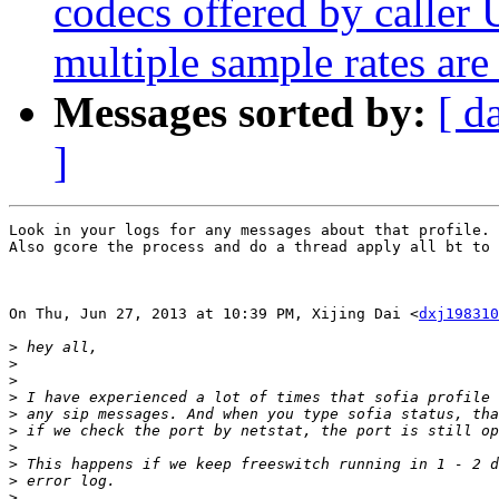
codecs offered by calle
multiple sample rates are
Messages sorted by:
[ d
]
Look in your logs for any messages about that profile.

Also gcore the process and do a thread apply all bt to 
On Thu, Jun 27, 2013 at 10:39 PM, Xijing Dai <
dxj198310
>
>
>
>
>
>
>
>
>
>