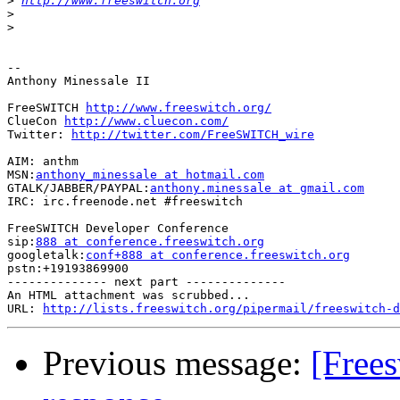
>
http://www.freeswitch.org
>
>
-- 

Anthony Minessale II

FreeSWITCH 
http://www.freeswitch.org/
ClueCon 
http://www.cluecon.com/
Twitter: 
http://twitter.com/FreeSWITCH_wire
AIM: anthm

MSN:
anthony_minessale at hotmail.com
GTALK/JABBER/PAYPAL:
anthony.minessale at gmail.com
IRC: irc.freenode.net #freeswitch

FreeSWITCH Developer Conference

sip:
888 at conference.freeswitch.org
googletalk:
conf+888 at conference.freeswitch.org
pstn:+19193869900

-------------- next part --------------

An HTML attachment was scrubbed...

URL: 
http://lists.freeswitch.org/pipermail/freeswitch-d
Previous message:
[Frees