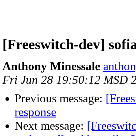
[Freeswitch-dev] sofia
Anthony Minessale
anthon
Fri Jun 28 19:50:12 MSD 
Previous message:
[Frees
response
Next message:
[Freeswit