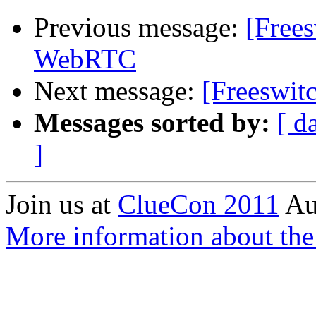
Previous message:
[Free
WebRTC
Next message:
[Freeswit
Messages sorted by:
[ d
]
Join us at
ClueCon 2011
Au
More information about th