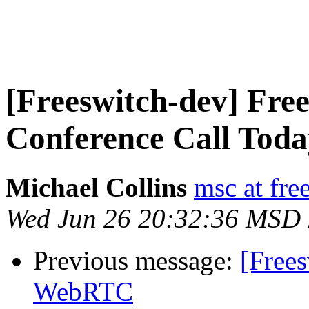
[Freeswitch-dev] F
Conference Call Toda
Michael Collins
msc at fre
Wed Jun 26 20:32:36 MSD
Previous message:
[Free
WebRTC