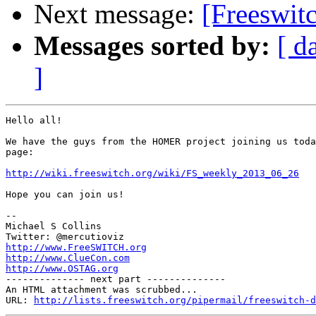
Next message:
[Freeswit
Messages sorted by:
[ d
]
Hello all!

We have the guys from the HOMER project joining us toda
page:

http://wiki.freeswitch.org/wiki/FS_weekly_2013_06_26
Hope you can join us!

-- 

Michael S Collins

http://www.FreeSWITCH.org
http://www.ClueCon.com
http://www.OSTAG.org

-------------- next part --------------

An HTML attachment was scrubbed...

URL: 
http://lists.freeswitch.org/pipermail/freeswitch-d