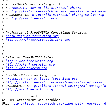
>
>
>
 > 
FreeSWITCH-dev at lists.freeswitch.org
>
 > 
http://lists.freeswitch.org/mailman/listinfo/freesw
>
 > UNSUBSCRIBE:
http://lists.freeswitch.org/mailman/opt
>
 > 
http://www.freeswitch.org
>
>
>
>
>
consulting at freeswitch.org
>
http://www.freeswitchsolutions.com
>
>
>
>
>
>
http://www.freeswitch.org
>
http://wiki.freeswitch.org
>
http://www.cluecon.com
>
>
>
FreeSWITCH-dev at lists.freeswitch.org
>
http://lists.freeswitch.org/mailman/listinfo/freeswit
>
 UNSUBSCRIBE:
http://lists.freeswitch.org/mailman/optio
>
http://www.freeswitch.org
>
-------------- next part --------------

An HTML attachment was scrubbed...

URL: 
http://lists.freeswitch.org/pipermail/freeswitch-d