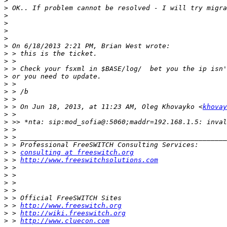
>
>
>
>
>
>
>
>
>
>
>
>
>
>
>
 > On Jun 18, 2013, at 11:23 AM, Oleg Khovayko <
khovay
>
>
>
>
>
>
 > 
consulting at freeswitch.org
>
 > 
http://www.freeswitchsolutions.com
>
>
>
 > 
>
>
>
 > 
http://www.freeswitch.org
>
 > 
http://wiki.freeswitch.org
>
 > 
http://www.cluecon.com