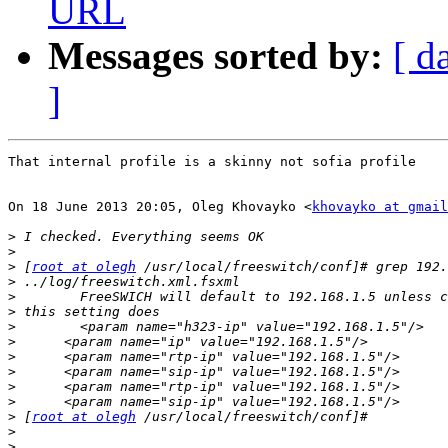
URL
Messages sorted by:
[ d
]
That internal profile is a skinny not sofia profile

On 18 June 2013 20:05, Oleg Khovayko <
khovayko at gmail
>
>
>
 [
root at olegh
>
>
>
>
>
>
>
>
>
>
 [
root at olegh
>
>