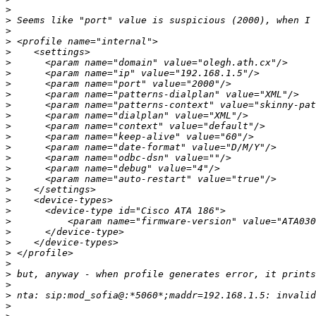
>
>
>
>
>
>
>
>
>
>
>
>
>
>
>
>
>
>
>
>
>
>
>
>
>
>
>
>
>