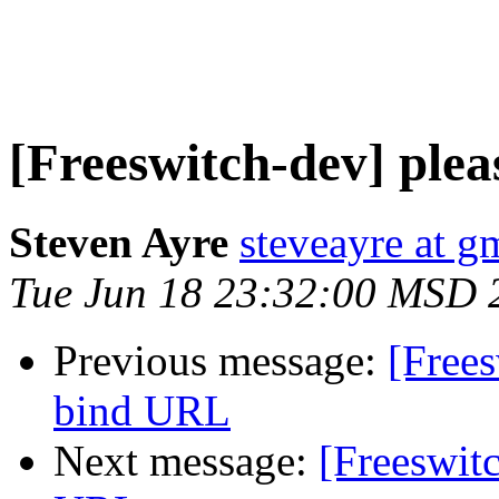
[Freeswitch-dev] plea
Steven Ayre
steveayre at g
Tue Jun 18 23:32:00 MSD 
Previous message:
[Frees
bind URL
Next message:
[Freeswitc