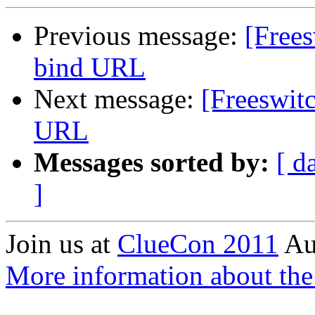
Previous message:
[Frees
bind URL
Next message:
[Freeswitc
URL
Messages sorted by:
[ d
]
Join us at
ClueCon 2011
Au
More information about th