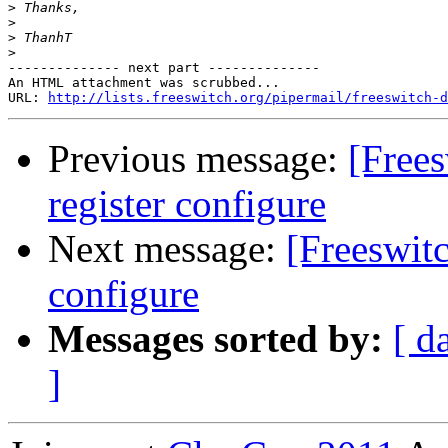
>
>
>
>
-------------- next part --------------

An HTML attachment was scrubbed...

URL: 
http://lists.freeswitch.org/pipermail/freeswitch-d
Previous message:
[Free
register configure
Next message:
[Freeswit
configure
Messages sorted by:
[ d
]