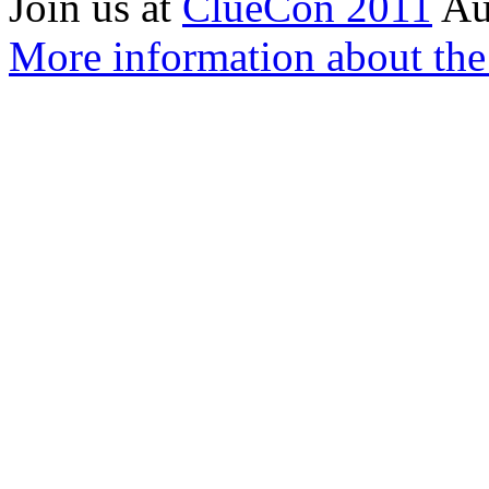
Join us at
ClueCon 2011
Au
More information about th