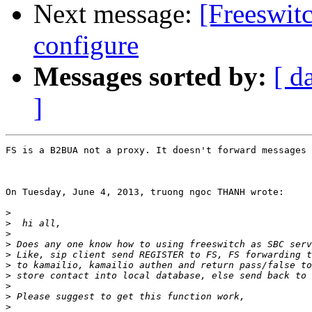
Next message:
[Freeswit
configure
Messages sorted by:
[ d
]
FS is a B2BUA not a proxy. It doesn't forward messages 
On Tuesday, June 4, 2013, truong ngoc THANH wrote:

>
>
>
>
>
>
>
>
>
>