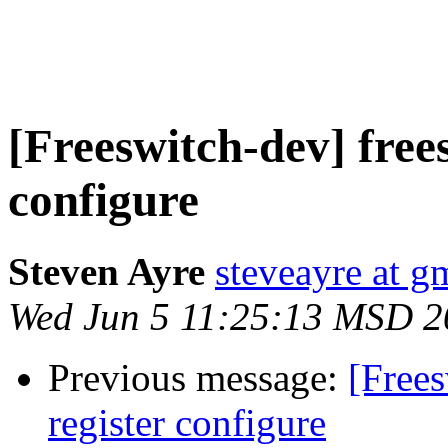
[Freeswitch-dev] free
configure
Steven Ayre
steveayre at g
Wed Jun 5 11:25:13 MSD 2
Previous message:
[Free
register configure