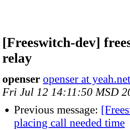
[Freeswitch-dev] free
relay
openser
openser at yeah.ne
Fri Jul 12 14:11:50 MSD 2
Previous message:
[Free
placing call needed time