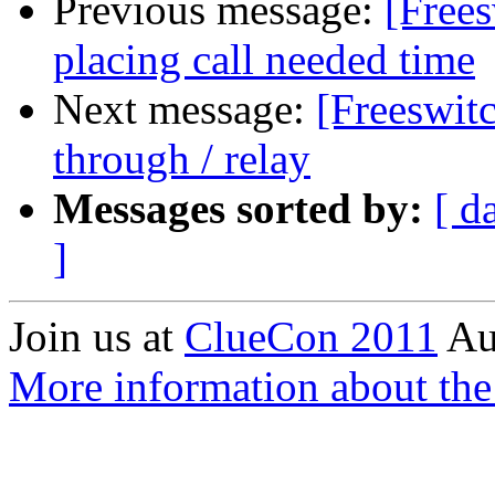
Previous message:
[Free
placing call needed time
Next message:
[Freeswitc
through / relay
Messages sorted by:
[ d
]
Join us at
ClueCon 2011
Au
More information about th