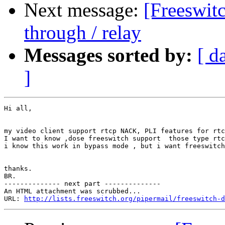
Next message:
[Freeswitc
through / relay
Messages sorted by:
[ d
]
Hi all,

my video client support rtcp NACK, PLI features for rtc
I want to know ,dose freeswitch support  those type rtc
i know this work in bypass mode , but i want freeswitch
thanks.

BR.

-------------- next part --------------

An HTML attachment was scrubbed...

URL: 
http://lists.freeswitch.org/pipermail/freeswitch-d