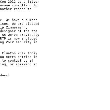
Con 2012 as a Silver

n-one consulting for

nother reason to

e. We have a number

ises. We are pleased

ip Zimmermann,

designer of the the

 As we've previously

RTP is now included

ng VoIP security in

 ClueCon 2012 today

ou extra entries in

 to contact us if

ing, or speaking at

days!
