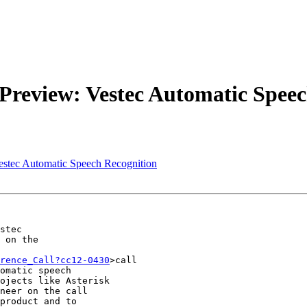
Preview: Vestec Automatic Speec
estec Automatic Speech Recognition
stec

 on the

rence_Call?cc12-0430
>call

omatic speech

ojects like Asterisk

neer on the call

product and to
