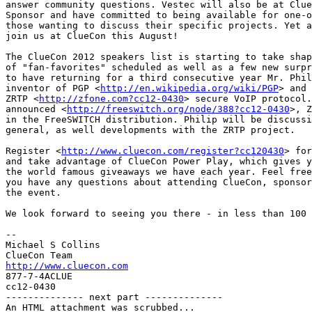
answer community questions. Vestec will also be at Clue
Sponsor and have committed to being available for one-o
those wanting to discuss their specific projects. Yet a
join us at ClueCon this August!

The ClueCon 2012 speakers list is starting to take shap
of "fan-favorites" scheduled as well as a few new surpr
to have returning for a third consecutive year Mr. Phil
inventor of PGP <
http://en.wikipedia.org/wiki/PGP
> and 
ZRTP <
http://zfone.com?cc12-0430
> secure VoIP protocol.
announced <
http://freeswitch.org/node/388?cc12-0430
>, Z
in the FreeSWITCH distribution. Philip will be discussi
general, as well developments with the ZRTP project.

Register <
http://www.cluecon.com/register?cc120430
> for
and take advantage of ClueCon Power Play, which gives y
the world famous giveaways we have each year. Feel free
you have any questions about attending ClueCon, sponsor
the event.

We look forward to seeing you there - in less than 100 
-- 

Michael S Collins

http://www.cluecon.com

877-7-4ACLUE

cc12-0430

-------------- next part --------------

An HTML attachment was scrubbed...
