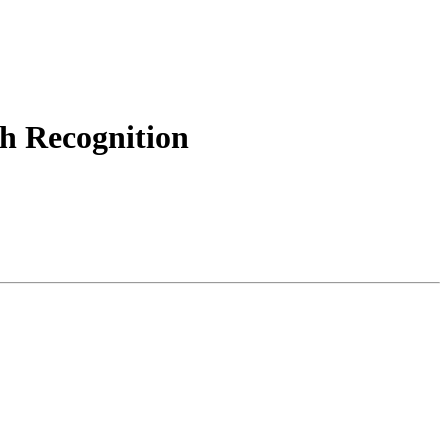
h Recognition