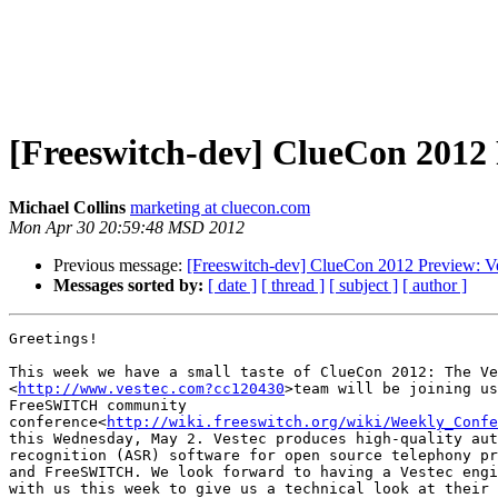
[Freeswitch-dev] ClueCon 2012 
Michael Collins
marketing at cluecon.com
Mon Apr 30 20:59:48 MSD 2012
Previous message:
[Freeswitch-dev] ClueCon 2012 Preview: V
Messages sorted by:
[ date ]
[ thread ]
[ subject ]
[ author ]
Greetings!

This week we have a small taste of ClueCon 2012: The Ve
<
http://www.vestec.com?cc120430
>team will be joining us
FreeSWITCH community

conference<
http://wiki.freeswitch.org/wiki/Weekly_Confe
this Wednesday, May 2. Vestec produces high-quality aut
recognition (ASR) software for open source telephony pr
and FreeSWITCH. We look forward to having a Vestec engi
with us this week to give us a technical look at their 