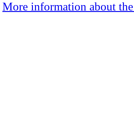
More information about th