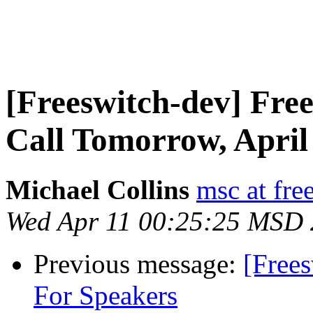
[Freeswitch-dev] Fr
Call Tomorrow, April
Michael Collins
msc at fre
Wed Apr 11 00:25:25 MSD
Previous message:
[Free
For Speakers