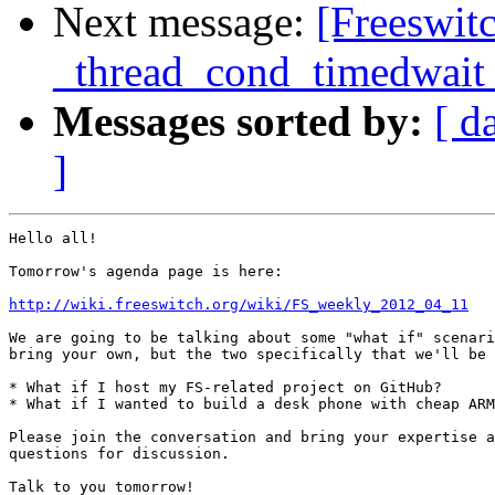
Next message:
[Freeswit
_thread_cond_timedwait w
Messages sorted by:
[ d
]
Hello all!

Tomorrow's agenda page is here:

http://wiki.freeswitch.org/wiki/FS_weekly_2012_04_11
We are going to be talking about some "what if" scenari
bring your own, but the two specifically that we'll be 
* What if I host my FS-related project on GitHub?

* What if I wanted to build a desk phone with cheap ARM
Please join the conversation and bring your expertise a
questions for discussion.

Talk to you tomorrow!
