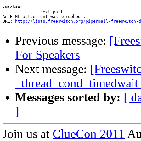
-Michael

-------------- next part --------------

An HTML attachment was scrubbed...

URL: 
http://lists.freeswitch.org/pipermail/freeswitch-d
Previous message:
[Free
For Speakers
Next message:
[Freeswit
_thread_cond_timedwait w
Messages sorted by:
[ d
]
Join us at
ClueCon 2011
Au