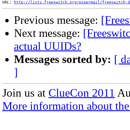
URL: 
http://lists.freeswitch.org/pipermail/freeswitch-d
Previous message:
[Free
Next message:
[Freeswit
actual UUIDs?
Messages sorted by:
[ d
]
Join us at
ClueCon 2011
Au
More information about th