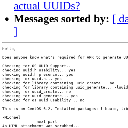
actual UUIDs?
Messages sorted by:
[ d
]
Hello,

Does anyone know what's required for APR to generate UU
Checking for OS UUID Support...

checking uuid.h usability... yes

checking uuid.h presence... yes

checking for uuid.h... yes

checking for library containing uuid_create... no

checking for library containing uuid_generate... -luuid

checking for uuid_create... no

checking for uuid_generate... yes

checking for os uuid usability... no

This is on CentOS 6.2. Installed packages: libuuid, lib
-Michael

-------------- next part --------------

An HTML attachment was scrubbed...
