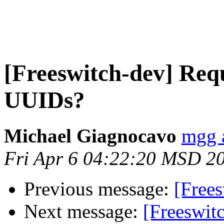
[Freeswitch-dev] Requ
UUIDs?
Michael Giagnocavo
mgg 
Fri Apr 6 04:22:20 MSD 2
Previous message:
[Free
Next message:
[Freeswit