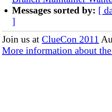
Messages sorted by:
[ d
]
Join us at
ClueCon 2011
Au
More information about th