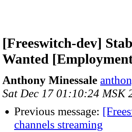
[Freeswitch-dev] Sta
Wanted [Employment
Anthony Minessale
anthon
Sat Dec 17 01:10:24 MSK 
Previous message:
[Frees
channels streaming