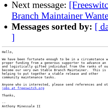
Next message:
[Freeswitc
Branch Maintainer Want
Messages sorted by:
[ d
]
Hello,

We have been fortunate enough to be in a circumstance w
proper funding from a generous supporter to advance an 
and logistically gifted individual from the ranks of ou
become our very own Stable Branch Maintainer.  This is 
helping to put together a stable release and other

community maintenance tasks.

jobs at freeswitch.org
Thanks,

-- 

Anthony Minessale II
