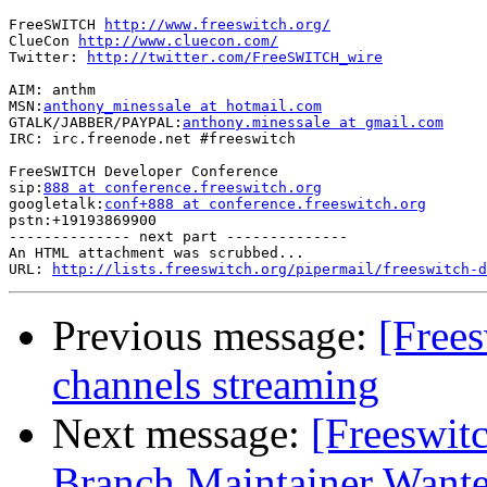
FreeSWITCH 
http://www.freeswitch.org/
ClueCon 
http://www.cluecon.com/
Twitter: 
http://twitter.com/FreeSWITCH_wire
AIM: anthm

MSN:
anthony_minessale at hotmail.com
GTALK/JABBER/PAYPAL:
anthony.minessale at gmail.com
IRC: irc.freenode.net #freeswitch

FreeSWITCH Developer Conference

sip:
888 at conference.freeswitch.org
googletalk:
conf+888 at conference.freeswitch.org
pstn:+19193869900

-------------- next part --------------

An HTML attachment was scrubbed...

URL: 
http://lists.freeswitch.org/pipermail/freeswitch-d
Previous message:
[Frees
channels streaming
Next message:
[Freeswitc
Branch Maintainer Want