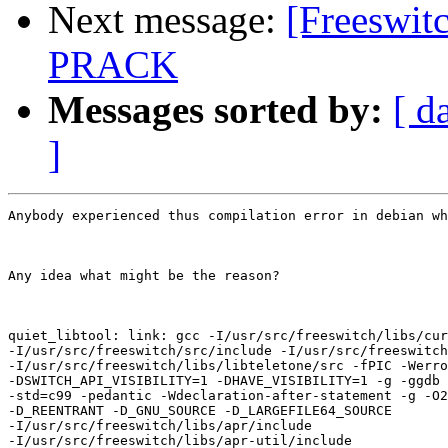
Next message:
[Freeswitc
PRACK
Messages sorted by:
[ d
]
Anybody experienced thus compilation error in debian wh
Any idea what might be the reason?

quiet_libtool: link: gcc -I/usr/src/freeswitch/libs/cur
-I/usr/src/freeswitch/src/include -I/usr/src/freeswitch
-I/usr/src/freeswitch/libs/libteletone/src -fPIC -Werro
-DSWITCH_API_VISIBILITY=1 -DHAVE_VISIBILITY=1 -g -ggdb 
-std=c99 -pedantic -Wdeclaration-after-statement -g -O2
-D_REENTRANT -D_GNU_SOURCE -D_LARGEFILE64_SOURCE

-I/usr/src/freeswitch/libs/apr/include

-I/usr/src/freeswitch/libs/apr-util/include
