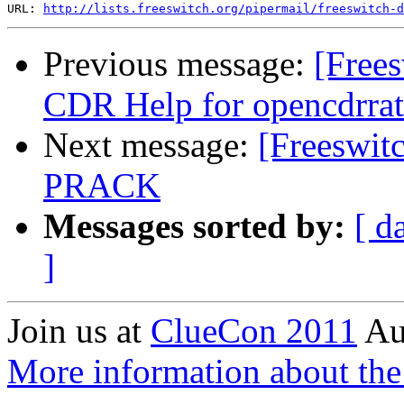
URL: 
http://lists.freeswitch.org/pipermail/freeswitch-d
Previous message:
[Frees
CDR Help for opencdrrat
Next message:
[Freeswitc
PRACK
Messages sorted by:
[ d
]
Join us at
ClueCon 2011
Au
More information about th