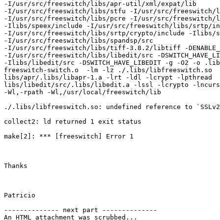
-I/usr/src/freeswitch/libs/apr-util/xml/expat/lib

-I/usr/src/freeswitch/libs/stfu -I/usr/src/freeswitch/l
-I/usr/src/freeswitch/libs/pcre -I/usr/src/freeswitch/l
-Ilibs/speex/include -I/usr/src/freeswitch/libs/srtp/in
-I/usr/src/freeswitch/libs/srtp/crypto/include -Ilibs/s
-I/usr/src/freeswitch/libs/spandsp/src

-I/usr/src/freeswitch/libs/tiff-3.8.2/libtiff -DENABLE_
-I/usr/src/freeswitch/libs/libedit/src -DSWITCH_HAVE_LI
-Ilibs/libedit/src -DSWITCH_HAVE_LIBEDIT -g -O2 -o .lib
freeswitch-switch.o  -lm -lz ./.libs/libfreeswitch.so

libs/apr/.libs/libapr-1.a -lrt -ldl -lcrypt -lpthread

libs/libedit/src/.libs/libedit.a -lssl -lcrypto -lncurs
-Wl,-rpath -Wl,/usr/local/freeswitch/lib

./.libs/libfreeswitch.so: undefined reference to `SSLv2
collect2: ld returned 1 exit status

make[2]: *** [freeswitch] Error 1

Thanks

Patricio

-------------- next part --------------

An HTML attachment was scrubbed...
