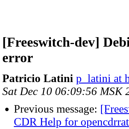
[Freeswitch-dev] Deb
error
Patricio Latini
p_latini at
Sat Dec 10 06:09:56 MSK 
Previous message:
[Frees
CDR Help for opencdrrat