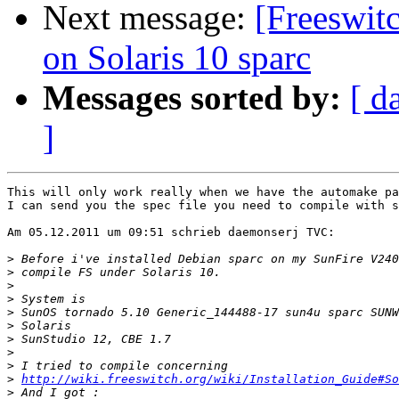
Next message:
[Freeswit
on Solaris 10 sparc
Messages sorted by:
[ d
]
This will only work really when we have the automake pa
I can send you the spec file you need to compile with s
Am 05.12.2011 um 09:51 schrieb daemonserj TVC:

>
>
>
>
>
>
>
>
>
>
http://wiki.freeswitch.org/wiki/Installation_Guide#So
>