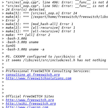
>
>
>
>
>
>
>
>
>
>
>
>
>
>
>
>
>
>
>
>
>
consulting at freeswitch.org
>
http://www.freeswitchsolutions.com
>
>
>
>
>
>
http://www.freeswitch.org
>
http://wiki.freeswitch.org
>
http://www.cluecon.com