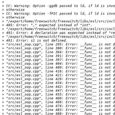
>
>
>
>
>
>
>
>
>
>
>
>
>
>
>
>
>
>
>
>
>
>
>
>
>
>
>
>
>
>