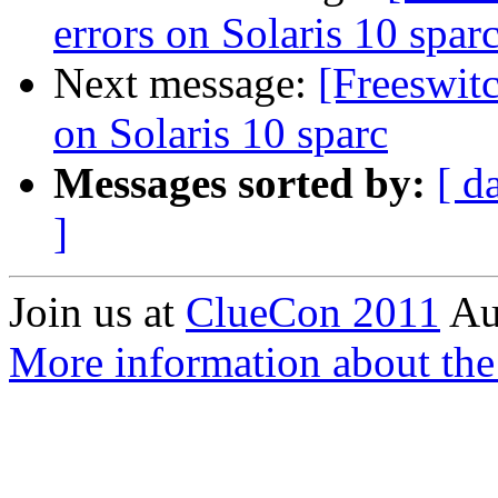
errors on Solaris 10 spar
Next message:
[Freeswit
on Solaris 10 sparc
Messages sorted by:
[ d
]
Join us at
ClueCon 2011
Au
More information about th