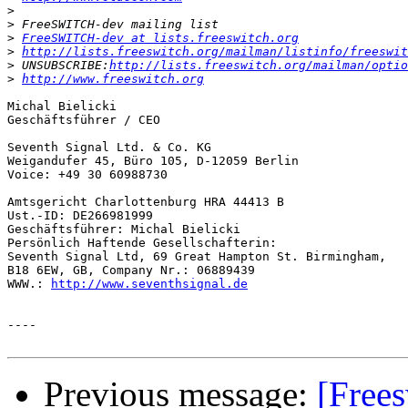
>
>
>
FreeSWITCH-dev at lists.freeswitch.org
>
http://lists.freeswitch.org/mailman/listinfo/freeswit
>
 UNSUBSCRIBE:
http://lists.freeswitch.org/mailman/optio
>
http://www.freeswitch.org
Michal Bielicki

Geschäftsführer / CEO

Seventh Signal Ltd. & Co. KG

Weigandufer 45, Büro 105, D-12059 Berlin

Voice: +49 30 60988730

Amtsgericht Charlottenburg HRA 44413 B

Ust.-ID: DE266981999

Geschäftsführer: Michal Bielicki

Persönlich Haftende Gesellschafterin:

Seventh Signal Ltd, 69 Great Hampton St. Birmingham, 

B18 6EW, GB, Company Nr.: 06889439

WWW.: 
http://www.seventhsignal.de
----

Previous message:
[Free