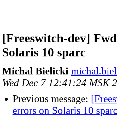
[Freeswitch-dev] Fwd
Solaris 10 sparc
Michal Bielicki
michal.biel
Wed Dec 7 12:41:24 MSK 
Previous message:
[Free
errors on Solaris 10 spar