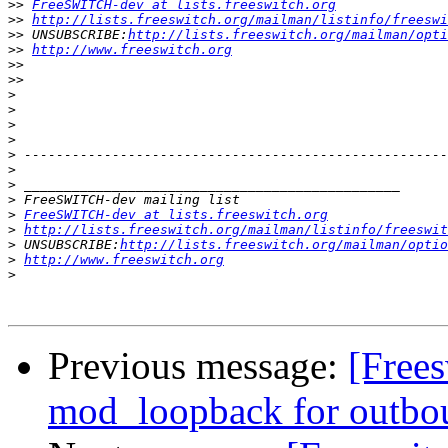
>>
FreeSWITCH-dev at lists.freeswitch.org
>>
http://lists.freeswitch.org/mailman/listinfo/freeswi
>>
 UNSUBSCRIBE:
http://lists.freeswitch.org/mailman/opti
>>
http://www.freeswitch.org
>>
>>
>
>
>
>
>
>
>
>
>
FreeSWITCH-dev at lists.freeswitch.org
>
http://lists.freeswitch.org/mailman/listinfo/freeswit
>
 UNSUBSCRIBE:
http://lists.freeswitch.org/mailman/optio
>
http://www.freeswitch.org
>
Previous message:
[Frees
mod_loopback for outbou