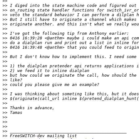
>>
>>
>>
>>
>>
>>
>>
>>
>>
>>
>>
>>
>>
>>
>>
>>
>>
>>
>>
>>
>>
>>
>>
>>
>>
>>
>>
>>
>>
>>