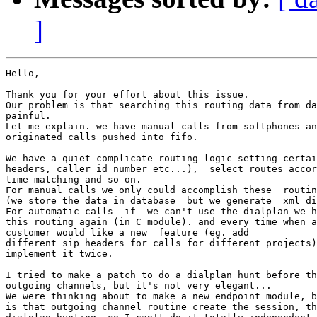
]
Hello,

Thank you for your effort about this issue.

Our problem is that searching this routing data from da
painful.

Let me explain. we have manual calls from softphones an
originated calls pushed into fifo.

We have a quiet complicate routing logic setting certai
headers, caller id number etc...),  select routes accor
time matching and so on.

For manual calls we only could accomplish these  routin
(we store the data in database  but we generate  xml di
For automatic calls  if  we can't use the dialplan we h
this routing again (in C module). and every time when a
customer would like a new  feature (eg. add

different sip headers for calls for different projects)
implement it twice.

I tried to make a patch to do a dialplan hunt before th
outgoing channels, but it's not very elegant...

We were thinking about to make a new endpoint module, b
is that outgoing channel routine create the session, th