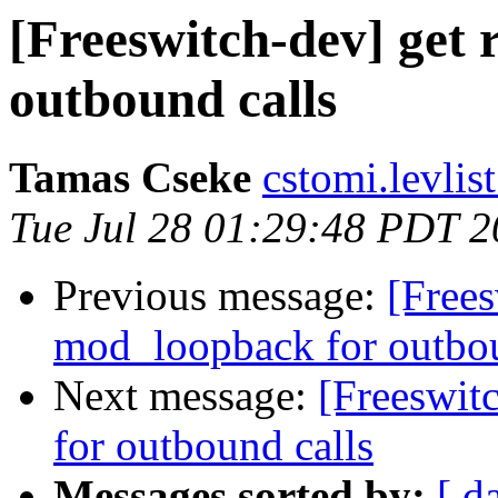
[Freeswitch-dev] get 
outbound calls
Tamas Cseke
cstomi.levlis
Tue Jul 28 01:29:48 PDT 
Previous message:
[Frees
mod_loopback for outbou
Next message:
[Freeswit
for outbound calls
Messages sorted by:
[ d