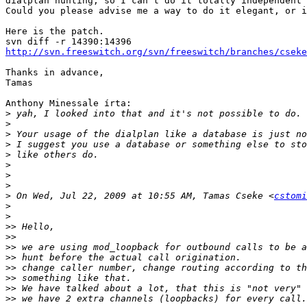
dialplan hunting, so I can't do it totally independent

Could you please advise me a way to do it elegant, or i
Here is the patch.

http://svn.freeswitch.org/svn/freeswitch/branches/cseke
Thanks in advance,

Tamas

Anthony Minessale írta:

>
>
>
>
>
>
>
>
>
 On Wed, Jul 22, 2009 at 10:55 AM, Tamas Cseke <
cstomi
>
>
>>
>>
>>
>>
>>
>>
>>
>>