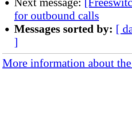
Next message:
[Freeswit
for outbound calls
Messages sorted by:
[ d
]
More information about th