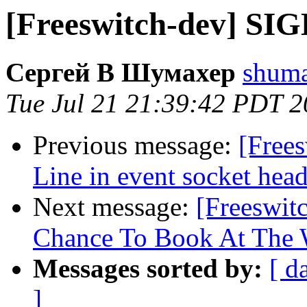
[Freeswitch-dev] SIG
Сергей В Шумахер
shuma
Tue Jul 21 21:39:42 PDT 
Previous message:
[Free
Line in event socket head
Next message:
[Freeswit
Chance To Book At The
Messages sorted by:
[ d
]