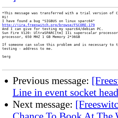
*This message was transferred with a trial version of C
Hi!

http://jira.freeswitch.org/browse/FSCORE-179

And I can give for testing my sparc64/debian PC. 

Sun Fire V120: UltraSPARC[tm] IIi superscalar processor
processor, 650 MHZ 1 GB Memory 2*36GB 

If someone can solve this problem and is necessary to t
testing - address to me.

Serg 

Previous message:
[Free
Line in event socket head
Next message:
[Freeswit
Chance To Book At The