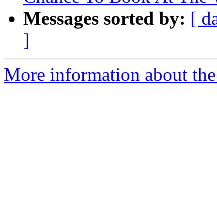
Messages sorted by:
[ d
]
More information about th