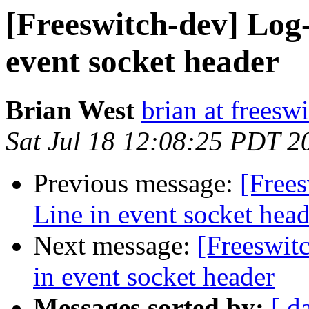
[Freeswitch-dev] Log
event socket header
Brian West
brian at freesw
Sat Jul 18 12:08:25 PDT 2
Previous message:
[Free
Line in event socket head
Next message:
[Freeswit
in event socket header
Messages sorted by:
[ d