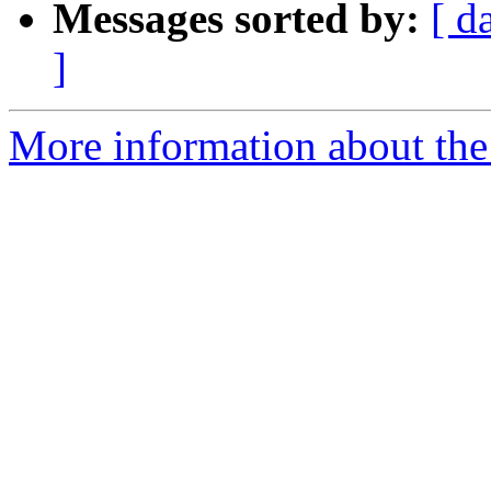
Messages sorted by:
[ d
]
More information about th