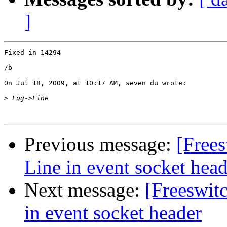
]
Fixed in 14294

/b

On Jul 18, 2009, at 10:17 AM, seven du wrote:

>
Previous message:
[Free
Line in event socket head
Next message:
[Freeswit
in event socket header