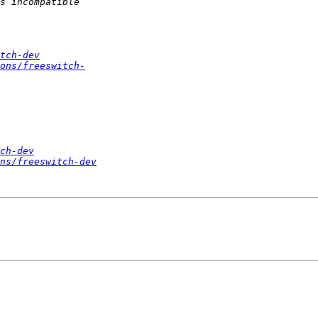
tch-dev
ons/freeswitch-
ch-dev
ns/freeswitch-dev