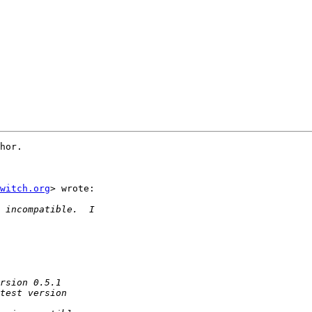
hor.

witch.org
> wrote:
