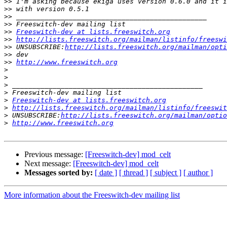
>>
>>
>>
>>
>>
Freeswitch-dev at lists.freeswitch.org
>>
http://lists.freeswitch.org/mailman/listinfo/freeswi
>>
 UNSUBSCRIBE:
http://lists.freeswitch.org/mailman/opti
>>
>>
http://www.freeswitch.org
>
>
>
>
>
Freeswitch-dev at lists.freeswitch.org
>
http://lists.freeswitch.org/mailman/listinfo/freeswit
>
 UNSUBSCRIBE:
http://lists.freeswitch.org/mailman/optio
>
http://www.freeswitch.org
Previous message:
[Freeswitch-dev] mod_celt
Next message:
[Freeswitch-dev] mod_celt
Messages sorted by:
[ date ]
[ thread ]
[ subject ]
[ author ]
More information about the Freeswitch-dev mailing list