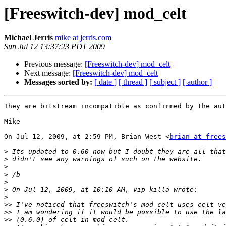
[Freeswitch-dev] mod_celt
Michael Jerris
mike at jerris.com
Sun Jul 12 13:37:23 PDT 2009
Previous message:
[Freeswitch-dev] mod_celt
Next message:
[Freeswitch-dev] mod_celt
Messages sorted by:
[ date ]
[ thread ]
[ subject ]
[ author ]
They are bitstream incompatible as confirmed by the aut
Mike

On Jul 12, 2009, at 2:59 PM, Brian West <
brian at frees
>
>
>
>
>
>
>
>>
>>
>>