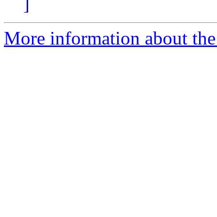
]
More information about the 