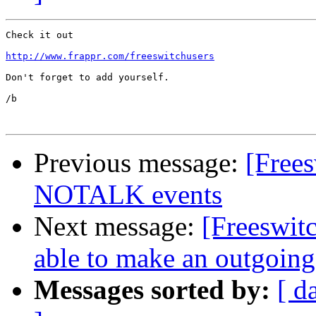
Check it out

http://www.frappr.com/freeswitchusers
Don't forget to add yourself.

/b

Previous message:
[Free
NOTALK events
Next message:
[Freeswit
able to make an outgoing
Messages sorted by:
[ d