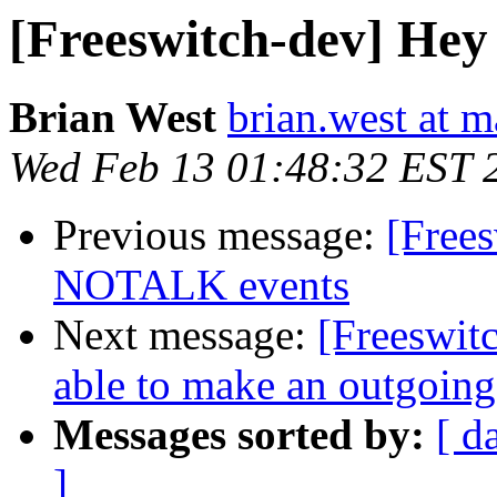
[Freeswitch-dev] Hey
Brian West
brian.west at 
Wed Feb 13 01:48:32 EST 
Previous message:
[Free
NOTALK events
Next message:
[Freeswit
able to make an outgoing
Messages sorted by:
[ d
]